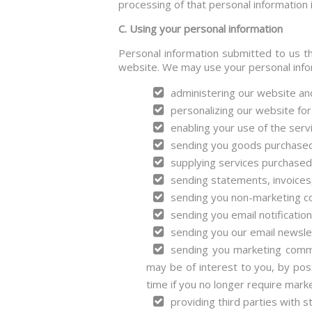
processing of that personal information i
C. Using your personal information
Personal information submitted to us th
website. We may use your personal infor
administering our website an
personalizing our website for
enabling your use of the serv
sending you goods purchased
supplying services purchased
sending statements, invoices
sending you non-marketing c
sending you email notificatio
sending you our email newslet
sending you marketing commun
may be of interest to you, by post
time if you no longer require mark
providing third parties with st