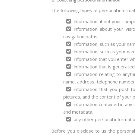
The following types of personal informa
information about your compu
information about your visi
navigation paths.
information, such as your nam
information, such as your nam
information that you enter wh
information that is generated
information relating to anyt
name, address, telephone number, 
information that you post to
pictures, and the content of your 
information contained in any
and metadata.
any other personal informatio
Before you disclose to us the personal