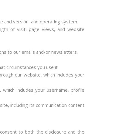
pe and version, and operating system.
ength of visit, page views, and website
ons to our emails and/or newsletters.
at circumstances you use it.
hrough our website, which includes your
t, which includes your username, profile
ite, including its communication content
 consent to both the disclosure and the