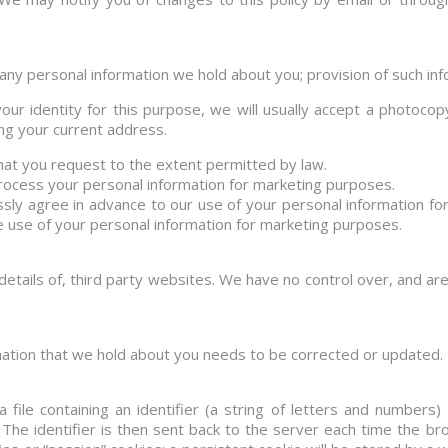
any personal information we hold about you; provision of such info
our identity for this purpose, we will usually accept a photocop
wing your current address.
at you request to the extent permitted by law.
process your personal information for marketing purposes.
ressly agree in advance to our use of your personal information f
e use of your personal information for marketing purposes.
details of, third party websites. We have no control over, and are 
rmation that we hold about you needs to be corrected or updated.
 file containing an identifier (a string of letters and number
The identifier is then sent back to the server each time the b