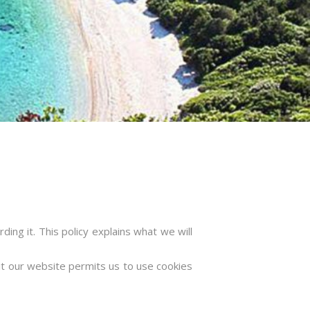
ing it. This policy explains what we will
sit our website permits us to use cookies