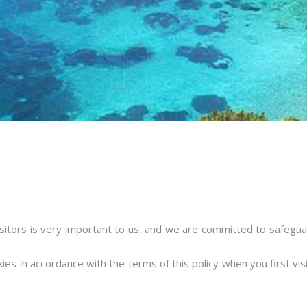
sitors is very important to us, and we are committed to safeguard
ies in accordance with the terms of this policy when you first vi