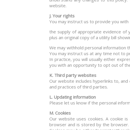
website.
J. Your rights
You may instruct us to provide you with 
the supply of appropriate evidence of y
plus an original copy of a utility bill sho
We may withhold personal information th
You may instruct us at any time not to 
In practice, you will usually either exp
you with an opportunity to opt out of th
K. Third party websites
Our website includes hyperlinks to, and 
and practices of third parties.
L. Updating information
Please let us know if the personal info
M. Cookies
Our website uses cookies. A cookie is a
browser and is stored by the browser. 