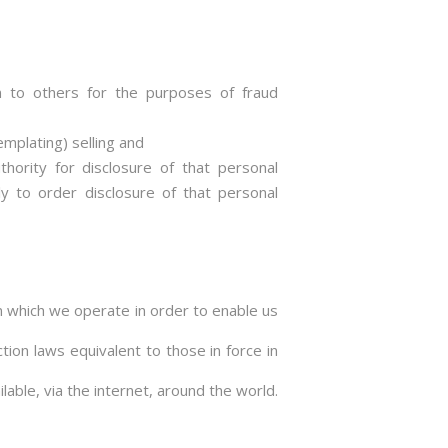
ion to others for the purposes of fraud
mplating) selling and
ority for disclosure of that personal
ly to order disclosure of that personal
n which we operate in order to enable us
ion laws equivalent to those in force in
able, via the internet, around the world.