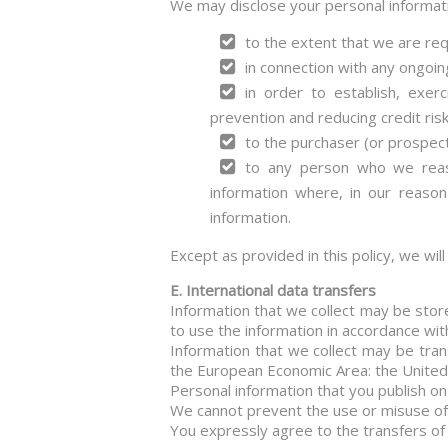
We may disclose your personal informat
to the extent that we are req
in connection with any ongoin
in order to establish, exer
prevention and reducing credit risk
to the purchaser (or prospect
to any person who we reaso
information where, in our reason
information.
Except as provided in this policy, we wil
E. International data transfers
Information that we collect may be stor
to use the information in accordance with
Information that we collect may be tran
the European Economic Area: the United S
Personal information that you publish on
We cannot prevent the use or misuse of 
You expressly agree to the transfers of 