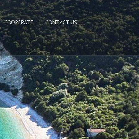
COOPERATE
CONTACT US