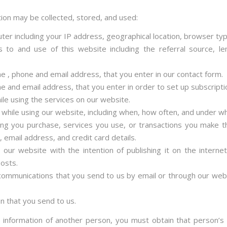
tion may be collected, stored, and used:
ter including your IP address, geographical location, browser ty
ts to and use of this website including the referral source, l
e , phone and email address, that you enter in our contact form.
e and email address, that you enter in order to set up subscripti
ile using the services on our website.
 while using our website, including when, how often, and under wh
hing you purchase, services you use, or transactions you make t
email address, and credit card details.
 our website with the intention of publishing it on the interne
posts.
 communications that you send to us by email or through our webs
n that you send to us.
 information of another person, you must obtain that person’s