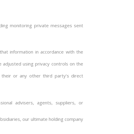
luding monitoring private messages sent
that information in accordance with the
e adjusted using privacy controls on the
their or any other third party’s direct
ional advisers, agents, suppliers, or
sidiaries, our ultimate holding company