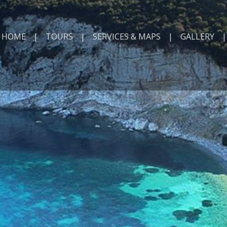
HOME
TOURS
SERVICES & MAPS
GALLERY