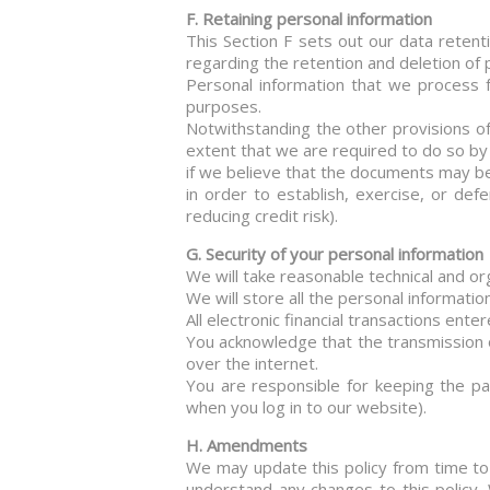
F. Retaining personal information
This Section F sets out our data retent
regarding the retention and deletion of 
Personal information that we process 
purposes.
Notwithstanding the other provisions of 
extent that we are required to do so by
if we believe that the documents may be
in order to establish, exercise, or def
reducing credit risk).
G. Security of your personal information
We will take reasonable technical and or
We will store all the personal informati
All electronic financial transactions ent
You acknowledge that the transmission o
over the internet.
You are responsible for keeping the pa
when you log in to our website).
H. Amendments
We may update this policy from time to 
understand any changes to this policy.