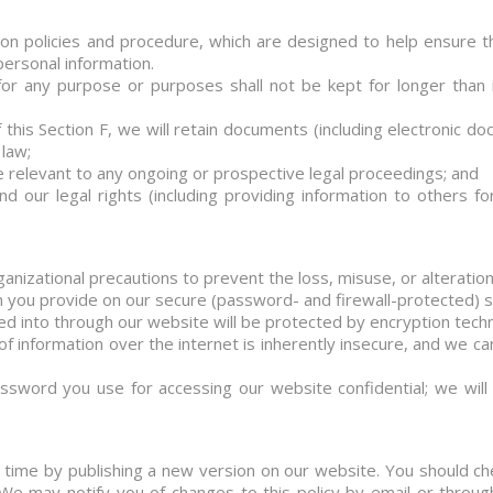
ion policies and procedure, which are designed to help ensure t
personal information.
for any purpose or purposes shall not be kept for longer than 
this Section F, we will retain documents (including electronic d
 law;
 relevant to any ongoing or prospective legal proceedings; and
end our legal rights (including providing information to others 
ganizational precautions to prevent the loss, misuse, or alteration
on you provide on our secure (password- and firewall-protected) 
ered into through our website will be protected by encryption tech
f information over the internet is inherently insecure, and we ca
ssword you use for accessing our website confidential; we wil
time by publishing a new version on our website. You should ch
 We may notify you of changes to this policy by email or thro