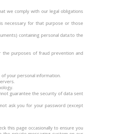
hat we comply with our legal obligations
is necessary for that purpose or those
ocuments) containing personal data:to the
for the purposes of fraud prevention and
 of your personal information.
servers.
nology.
nnot guarantee the security of data sent
l not ask you for your password (except
eck this page occasionally to ensure you
ugh the private messaging system on our