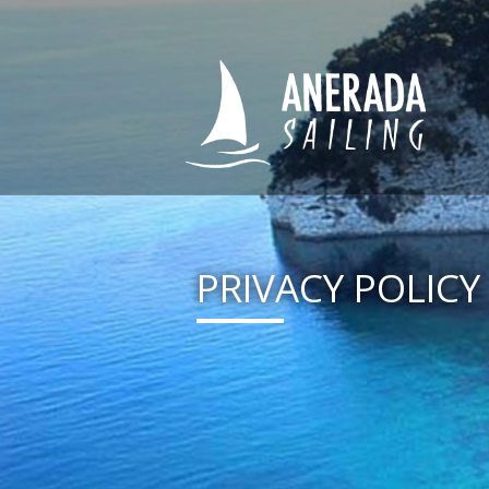
PRIVACY POLICY