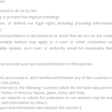
ion:
uired to do so by law.
g or prospective legal proceedings.
cise, or defend our legal rights (including providing informat
).
ive purchaser) of any business or asset that we are (or are conte
nably believe may apply to a court or other competent auth
able opinion, such court or authority would be reasonably like
l not provide your personal information to third parties.
ed, processed in, and transferred between any of the countries i
 this policy.
sferred to the following countries which do not have data protect
tates of America, Russia, Japan, China, and India.
 our website or submit for publication on our website may be avail
such information by others.
personal information described in this Section E.