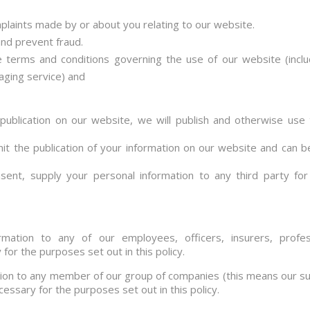
mplaints made by or about you relating to our website.
nd prevent fraud.
he terms and conditions governing the use of our website (inc
aging service) and
 publication on our website, we will publish and otherwise use 
mit the publication of your information on our website and can b
ent, supply your personal information to any third party for 
ation to any of our employees, officers, insurers, profess
or the purposes set out in this policy.
ion to any member of our group of companies (this means our sub
cessary for the purposes set out in this policy.