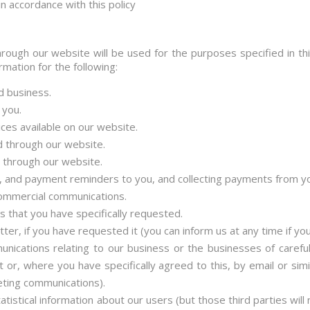
n accordance with this policy
rough our website will be used for the purposes specified in thi
mation for the following:
d business.
 you.
ices available on our website.
 through our website.
 through our website.
, and payment reminders to you, and collecting payments from y
ommercial communications.
ns that you have specifically requested.
ter, if you have requested it (you can inform us at any time if yo
ications relating to our business or the businesses of carefull
 or, where you have specifically agreed to this, by email or sim
eting communications).
atistical information about our users (but those third parties will 