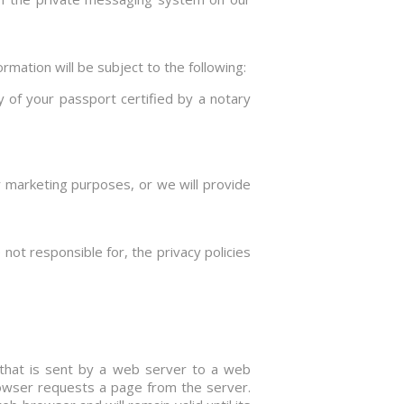
rmation will be subject to the following:
y of your passport certified by a notary
or marketing purposes, or we will provide
not responsible for, the privacy policies
s) that is sent by a web server to a web
rowser requests a page from the server.