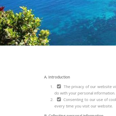
A. Introduction
The privacy of our website vi
do with your personal information.
Consenting to our use of cook
every time you visit our website.
B. Collecting personal information