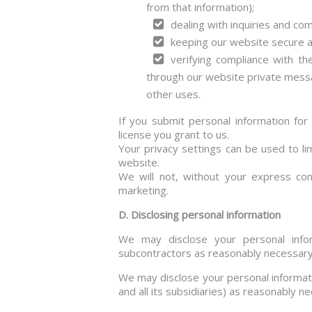
from that information);
dealing with inquiries and co
keeping our website secure a
verifying compliance with t
through our website private mess
other uses.
If you submit personal information for
license you grant to us.
Your privacy settings can be used to li
website.
We will not, without your express cons
marketing.
D. Disclosing personal information
We may disclose your personal inform
subcontractors as reasonably necessary f
We may disclose your personal informat
and all its subsidiaries) as reasonably ne